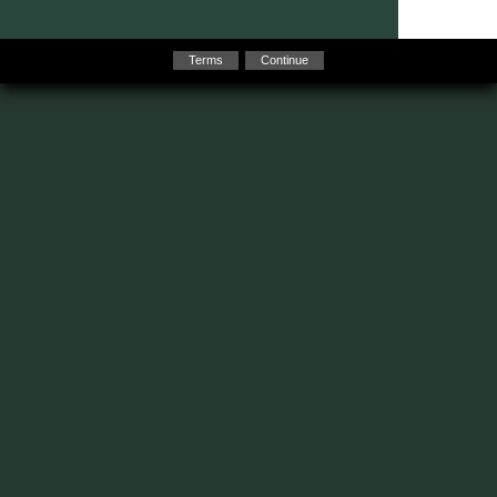
Terms
Continue